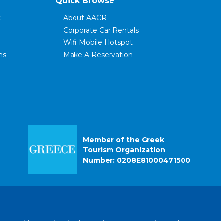
Quick Browse
t
About AACR
Corporate Car Rentals
Wifi Mobile Hotspot
ns
Make A Reservation
ce
Modify Your Reservation
FAQ's
Rental Terms
Customer Reviews
Contact Us
r
Privacy Policy
Member of the Greek
Tourism Organization
Number: 0208E81000471500