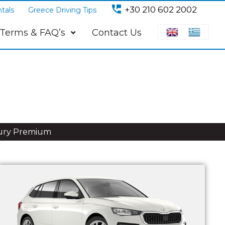
perm_phone_msg
+30 210 602 2002
tals
Greece Driving Tips
Terms & FAQ’s
Contact Us
ury Premium