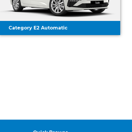
Category E2 Automatic