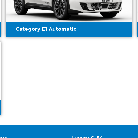
Category E1 Automatic