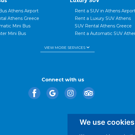
Bus
Luxury SUV
Bus Athens Airport
Rent a SUV in Athens Airpor
ntal Athens Greece
Rent a Luxury SUV Athens
matic Mini Bus
SUV Rental Athens Greece
ter Mini Bus
Rent a Automatic SUV Athe
t Mini Bus
SUV Luxury Car Rental Gree
keyboard_arrow_down
VIEW MORE SERVICES
ter Mini Bus
SUV Family Car
Bus Glyfada
Rent a 7 Seater SUV
Bus Elliniko
Rent a SUV in Rafina
tal Rafina Port
Rent a SUV in Piraeus
tal Piraeus Port
Rent a Luxury Automatic Ca
Connect with us
We use cookies