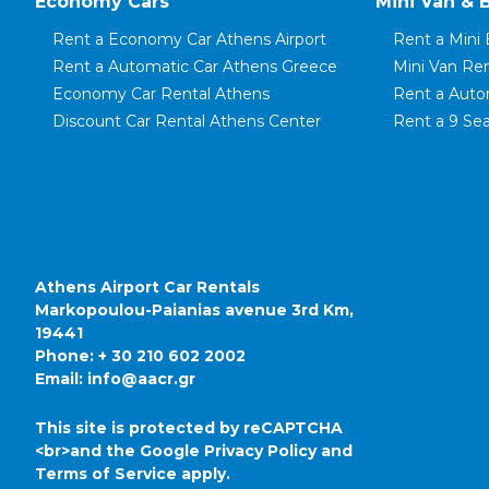
Economy Cars
Mini Van & 
Rent a Economy Car Athens Airport
Rent a Mini 
Rent a Automatic Car Athens Greece
Mini Van Re
Economy Car Rental Athens
Rent a Auto
Discount Car Rental Athens Center
Rent a 9 Sea
Rent a Small Car Athens
Rent a 8 Sea
Rent a City Car Athens Airport
Rent a 7 Sea
Rent a Family Automatic Car
Rent a Mini 
Rent a Mini Car Piraeus Port
Rent a Mini 
Rent a Compact Car Koropi
Mini Van Ren
Rent a Family Car in Athens
Mini Van Ren
Athens Airport Car Rentals
Markopoulou-Paianias avenue 3rd Km,
19441
Phone:
+ 30 210 602 2002
Email:
info@aacr.gr
This site is protected by reCAPTCHA
<br>and the Google
Privacy Policy
and
Terms of Service
apply.