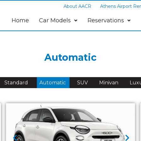
About AACR
Athens Airport Ren
Home
Car Models
Reservations
Automatic
Standard
Automatic
SUV
Minivan
Lux
chevron_left
chevron_right