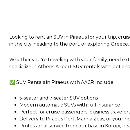
Looking to rent an SUV in Piraeus for your trip, cru
in the city, heading to the port, or exploring Greece.
Whether you're traveling with your family, need ex
specialize in Athens Airport SUV rentals with optional
✅ SUV Rentals in Piraeus with AACR Include:
5-seater and 7-seater SUV options
Modern automatic SUVs with full insurance
Perfect for cruise passengers, business travelers
Delivery to Piraeus Port, Marina Zeas, or your 
Professional service from our base in Koropi, ne