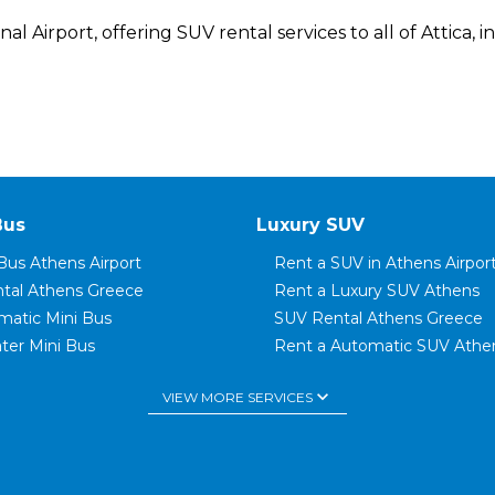
 Airport, offering SUV rental services to all of Attica, in
Bus
Luxury SUV
Bus Athens Airport
Rent a SUV in Athens Airpor
ntal Athens Greece
Rent a Luxury SUV Athens
matic Mini Bus
SUV Rental Athens Greece
ter Mini Bus
Rent a Automatic SUV Athe
t Mini Bus
SUV Luxury Car Rental Gree
keyboard_arrow_down
VIEW MORE SERVICES
ter Mini Bus
SUV Family Car
Bus Glyfada
Rent a 7 Seater SUV
Bus Elliniko
Rent a SUV in Rafina
tal Rafina Port
Rent a SUV in Piraeus