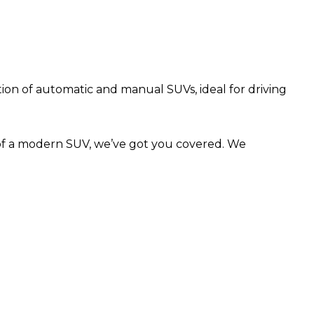
ction of automatic and manual SUVs, ideal for driving
 of a modern SUV, we’ve got you covered. We