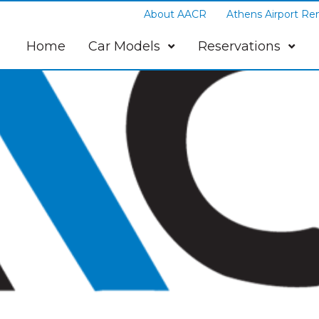
About AACR
Athens Airport Ren
Home
Car Models
Reservations