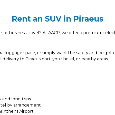
Rent an SUV in Piraeus
ise, or business travel? At AACR, we offer a premium sele
tra luggage space, or simply want the safety and height
 delivery to Piraeus port, your hotel, or nearby areas.
, and long trips
hotel by arrangement
ar Athens Airport