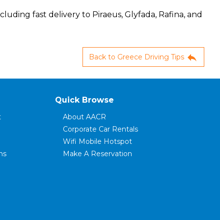
cluding fast delivery to Piraeus, Glyfada, Rafina, and
reply
Back to Greece Driving Tips
Quick Browse
t
About AACR
Corporate Car Rentals
Wifi Mobile Hotspot
ns
Make A Reservation
ce
Modify Your Reservation
FAQ's
Rental Terms
Customer Reviews
Contact Us