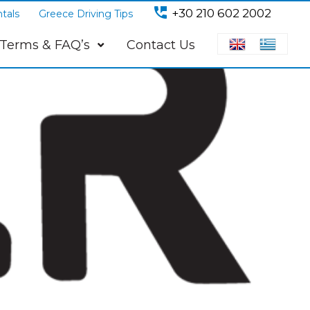
perm_phone_msg
+30 210 602 2002
tals
Greece Driving Tips
Terms & FAQ’s
Contact Us