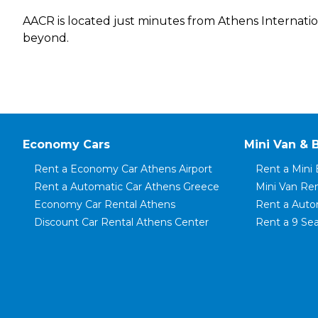
AACR is located just minutes from Athens International
beyond.
Economy Cars
Mini Van & 
Rent a Economy Car Athens Airport
Rent a Mini 
Rent a Automatic Car Athens Greece
Mini Van Re
Economy Car Rental Athens
Rent a Auto
Discount Car Rental Athens Center
Rent a 9 Sea
Rent a Small Car Athens
Rent a 8 Sea
Rent a City Car Athens Airport
Rent a 7 Sea
Rent a Family Automatic Car
Rent a Mini 
Rent a Mini Car Piraeus Port
Rent a Mini 
Rent a Compact Car Koropi
Mini Van Ren