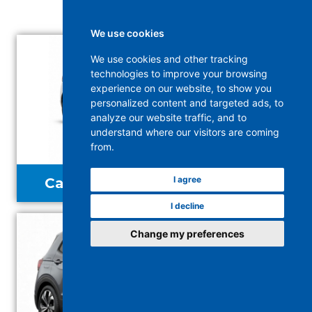
We use cookies
We use cookies and other tracking
technologies to improve your browsing
experience on our website, to show you
personalized content and targeted ads, to
analyze our website traffic, and to
understand where our visitors are coming
from.
I agree
Category C Manual
I decline
Change my preferences