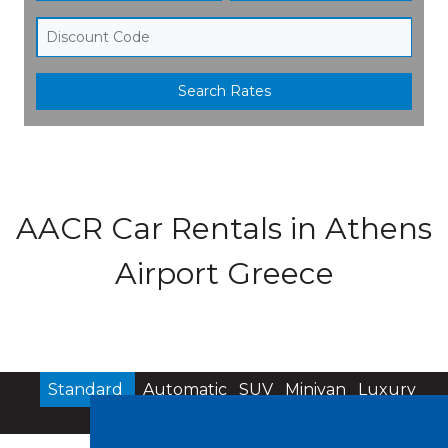
AACR Car Rentals in Athens
Airport Greece
Standard
Automatic
SUV
Minivan
Luxury
Premium